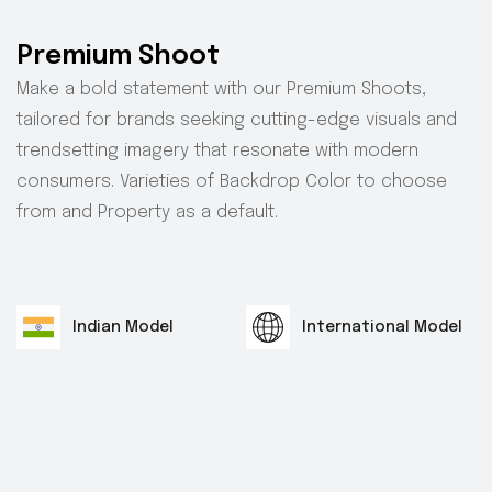
Premium Shoot
Make a bold statement with our Premium Shoots,
tailored for brands seeking cutting-edge visuals and
trendsetting imagery that resonate with modern
consumers. Varieties of Backdrop Color to choose
from and Property as a default.
Indian Model
International Model