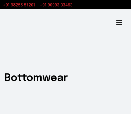
+91 98255 57201
+91 90993 33463
Bottomwear