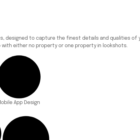
 designed to capture the finest details and qualities of y
with either no property or one property in
lookshots
.
obile App Design