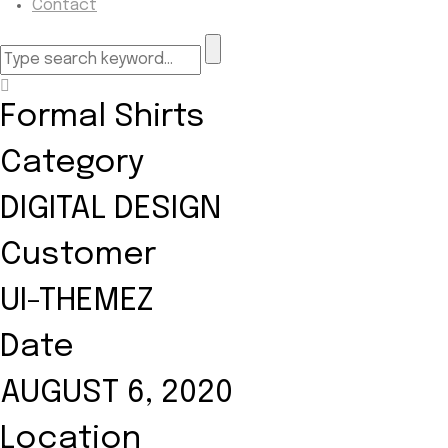
Contact
Formal Shirts
Category
DIGITAL DESIGN
Customer
UI-THEMEZ
Date
AUGUST 6, 2020
Location