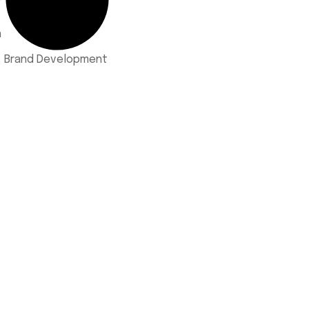
n
Brand Development