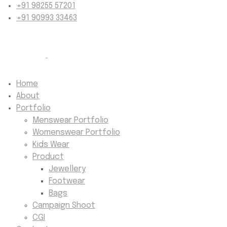
+91 98255 57201
+91 90993 33463
Home
About
Portfolio
Menswear Portfolio
Womenswear Portfolio
Kids Wear
Product
Jewellery
Footwear
Bags
Campaign Shoot
CGI