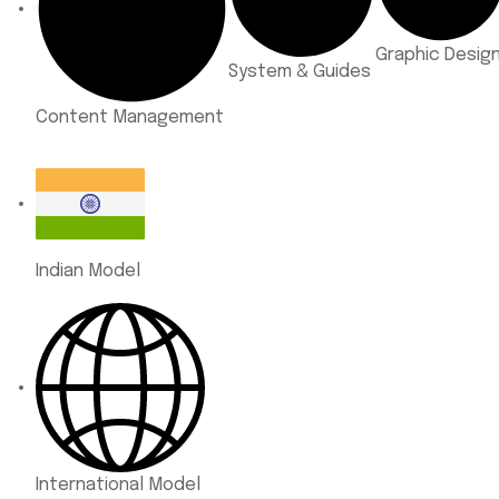
Graphic Desig
System & Guides
Content Management
Indian Model
International Model