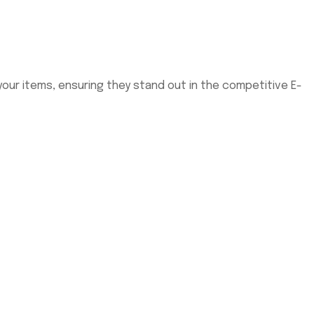
our items, ensuring they stand out in the competitive E-