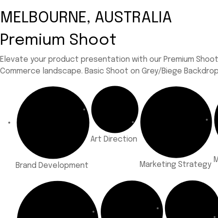
MELBOURNE, AUSTRALIA
Premium Shoot
Elevate your product presentation with our Premium Shoots,
Commerce landscape.
Basic Shoot on Grey/Biege Backdrop 
Art Direction
M
Marketing Strategy
Brand Development