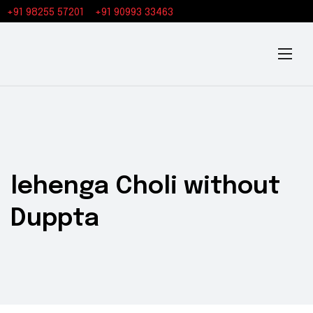
+91 98255 57201
+91 90993 33463
lehenga Choli without
Duppta