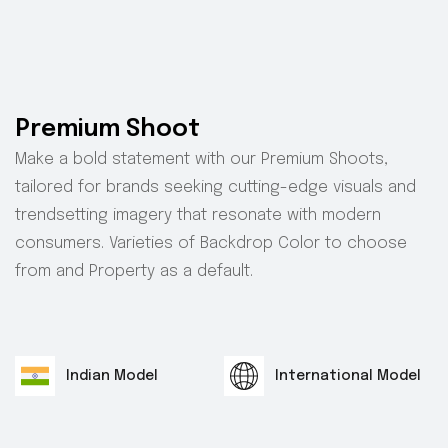
Premium Shoot
Make a bold statement with our Premium Shoots,
tailored for brands seeking cutting-edge visuals and
trendsetting imagery that resonate with modern
consumers. Varieties of Backdrop Color to choose
from and Property as a default.
Indian Model
International Model