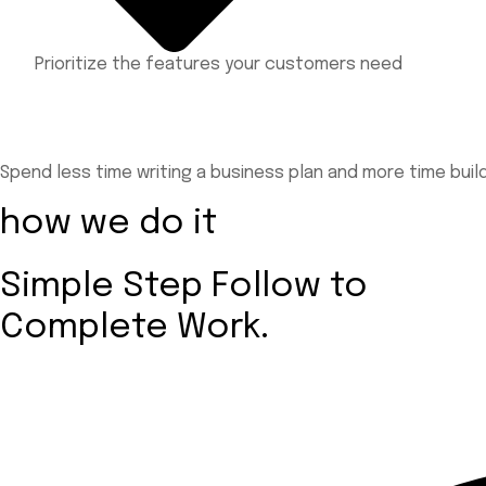
Prioritize the features your customers need
Spend less time writing a business plan and more time bui
how we do it
Simple Step Follow to
Complete Work.