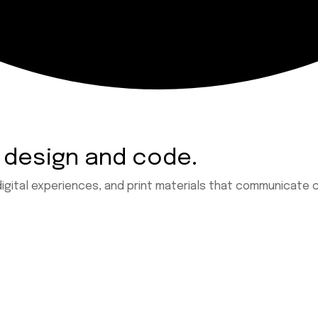
 design and code.
digital experiences, and print materials that communicate c