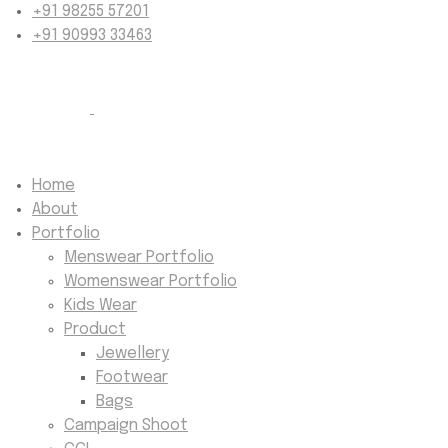
+91 98255 57201
+91 90993 33463
Home
About
Portfolio
Menswear Portfolio
Womenswear Portfolio
Kids Wear
Product
Jewellery
Footwear
Bags
Campaign Shoot