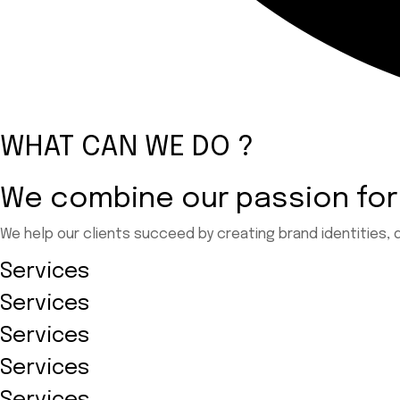
WHAT CAN WE DO ?
We combine our passion for
We help our clients succeed by creating brand identities, 
Services
Services
Services
Services