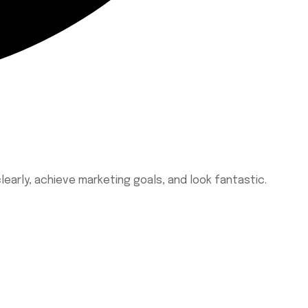
learly, achieve marketing goals, and look fantastic.