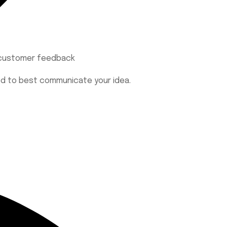
h customer feedback
eed to best communicate your idea.