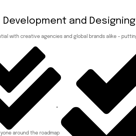
te Development
and Designing
tial with creative agencies and global brands alike – putt
eryone around the roadmap