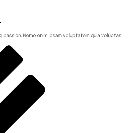
.
ing passion. Nemo enim ipsam voluptatem quia voluptas.