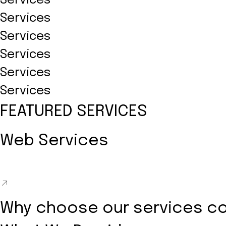
Services
Services
Services
Services
Services
Services
FEATURED SERVICES
Web Services
Why choose our services c