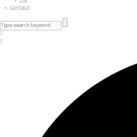
CGI
Contact