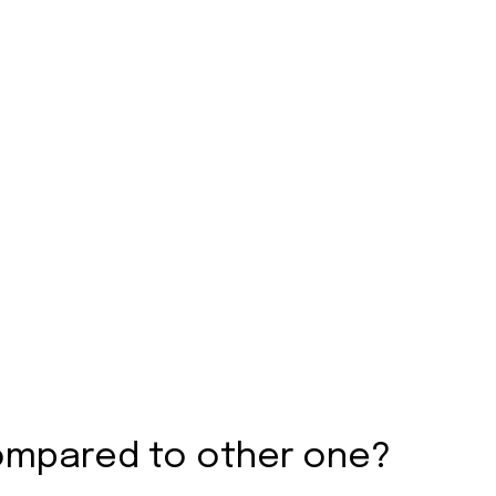
ompared to other one?