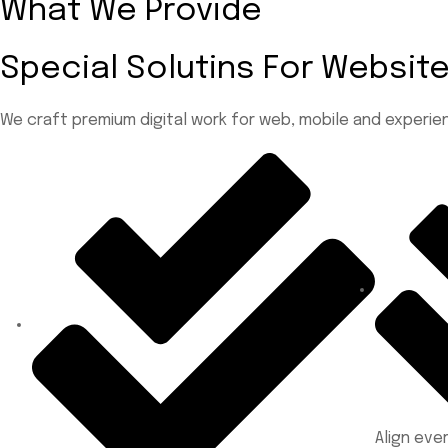
What We Provide
Special Solutins For Websi
We craft premium digital work for web, mobile and experien
Align ev