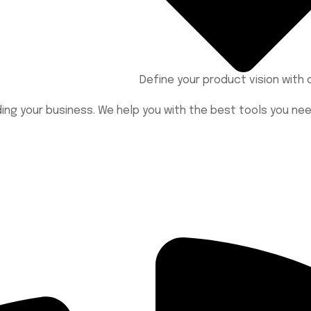
Define your product vision wit
lding your business. We help you with the best tools you n