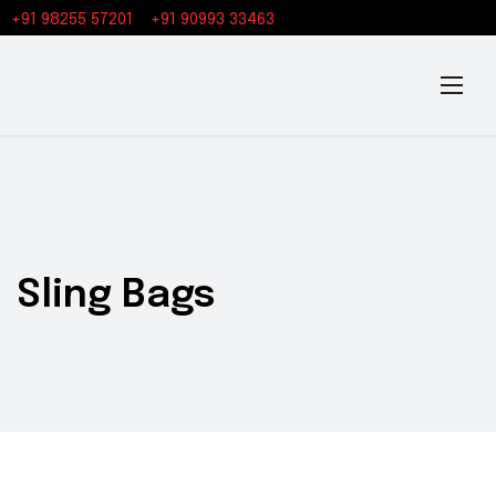
+91 98255 57201
+91 90993 33463
Sling Bags