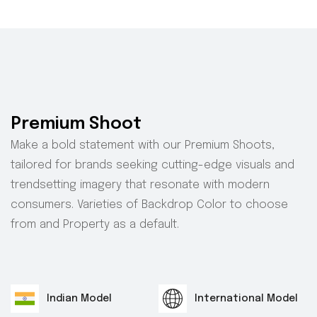
Premium Shoot
Make a bold statement with our Premium Shoots,
tailored for brands seeking cutting-edge visuals and
trendsetting imagery that resonate with modern
consumers. Varieties of Backdrop Color to choose
from and Property as a default.
Indian Model
International Model