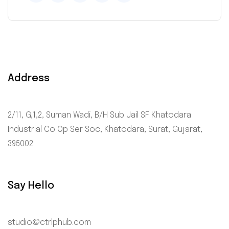
Address
2/11, G,1,2, Suman Wadi, B/H Sub Jail SF Khatodara
Industrial Co Op Ser Soc, Khatodara, Surat, Gujarat,
395002
Say Hello
studio@ctrlphub.com