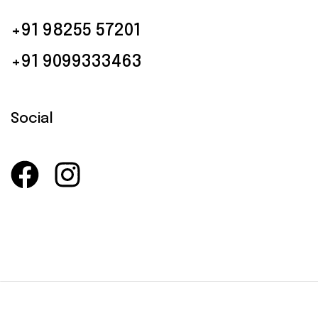
+91 98255 57201
+91 9099333463
Social