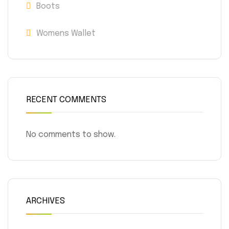
Boots
Womens Wallet
RECENT COMMENTS
No comments to show.
ARCHIVES