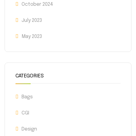
October 2024
July 2023
May 2023
CATEGORIES
Bags
CGI
Design