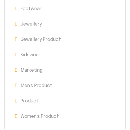
Footwear
Jewellery
Jewellery Product
Kidswear
Marketing
Men's Product
Product
Women's Product