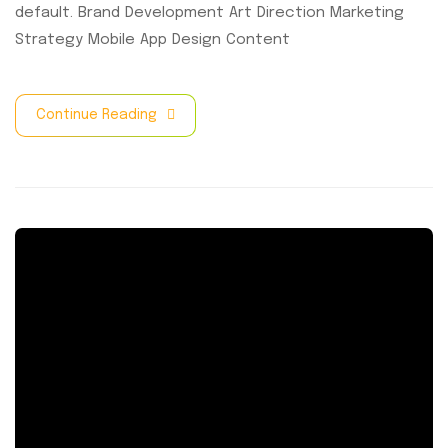
default. Brand Development Art Direction Marketing
Strategy Mobile App Design Content
Continue Reading