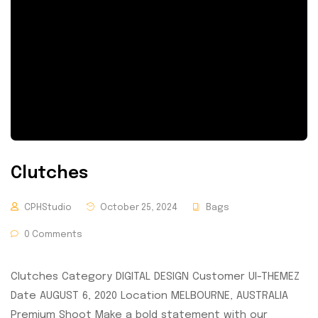
Clutches
CPHStudio
October 25, 2024
Bags
0 Comments
Clutches Category DIGITAL DESIGN Customer UI-THEMEZ
Date AUGUST 6, 2020 Location MELBOURNE, AUSTRALIA
Premium Shoot Make a bold statement with our