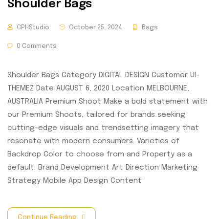
Shoulder Bags
CPHStudio
October 25, 2024
Bags
0 Comments
Shoulder Bags Category DIGITAL DESIGN Customer UI-
THEMEZ Date AUGUST 6, 2020 Location MELBOURNE,
AUSTRALIA Premium Shoot Make a bold statement with
our Premium Shoots, tailored for brands seeking
cutting-edge visuals and trendsetting imagery that
resonate with modern consumers. Varieties of
Backdrop Color to choose from and Property as a
default. Brand Development Art Direction Marketing
Strategy Mobile App Design Content
Continue Reading