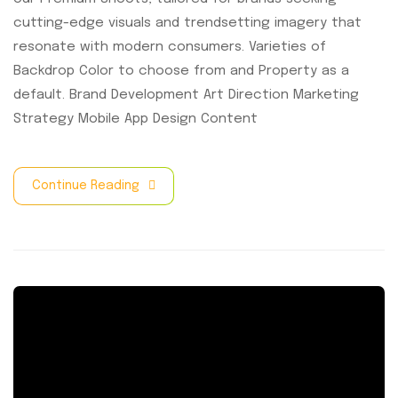
cutting-edge visuals and trendsetting imagery that
resonate with modern consumers. Varieties of
Backdrop Color to choose from and Property as a
default. Brand Development Art Direction Marketing
Strategy Mobile App Design Content
Continue Reading