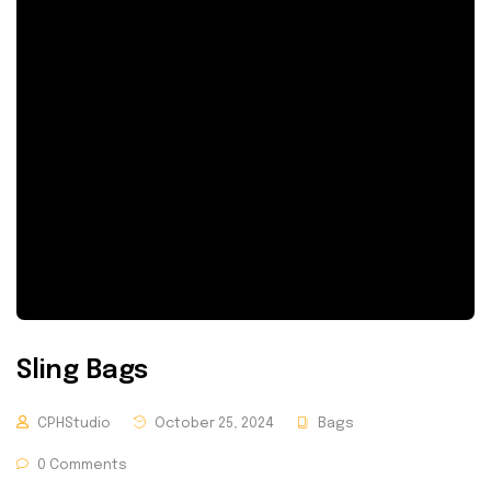
Sling Bags
CPHStudio
October 25, 2024
Bags
0 Comments