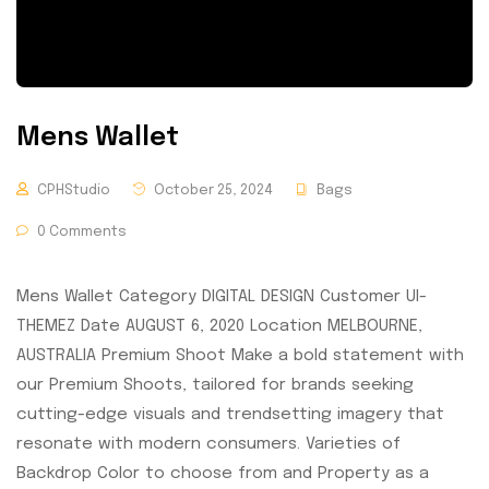
Mens Wallet
CPHStudio
October 25, 2024
Bags
0 Comments
Mens Wallet Category DIGITAL DESIGN Customer UI-
THEMEZ Date AUGUST 6, 2020 Location MELBOURNE,
AUSTRALIA Premium Shoot Make a bold statement with
our Premium Shoots, tailored for brands seeking
cutting-edge visuals and trendsetting imagery that
resonate with modern consumers. Varieties of
Backdrop Color to choose from and Property as a