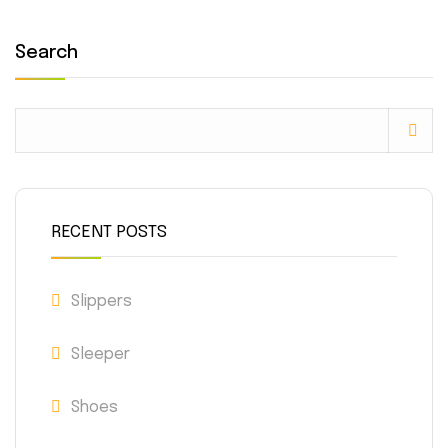
Search
RECENT POSTS
Slippers
Sleeper
Shoes