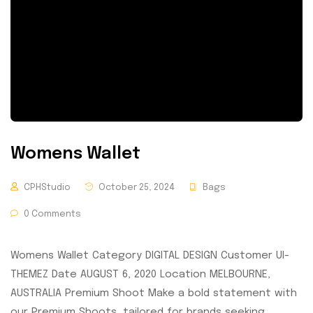
Womens Wallet
CPHStudio
October 25, 2024
Bags
0 Comments
Womens Wallet Category DIGITAL DESIGN Customer UI-
THEMEZ Date AUGUST 6, 2020 Location MELBOURNE,
AUSTRALIA Premium Shoot Make a bold statement with
our Premium Shoots, tailored for brands seeking