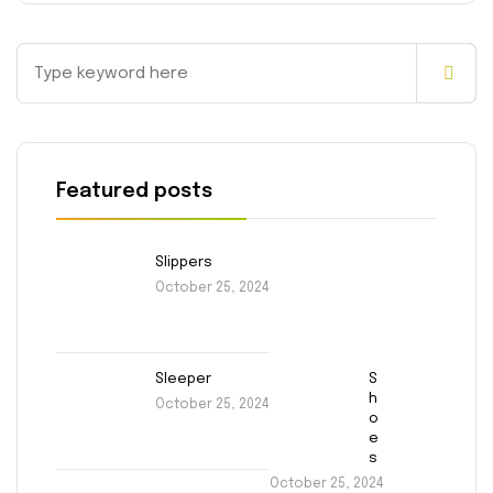
Featured posts
Slippers
October 25, 2024
Sleeper
S
h
October 25, 2024
o
e
s
October 25, 2024