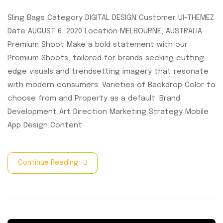
Sling Bags Category DIGITAL DESIGN Customer UI-THEMEZ
Date AUGUST 6, 2020 Location MELBOURNE, AUSTRALIA
Premium Shoot Make a bold statement with our
Premium Shoots, tailored for brands seeking cutting-
edge visuals and trendsetting imagery that resonate
with modern consumers. Varieties of Backdrop Color to
choose from and Property as a default. Brand
Development Art Direction Marketing Strategy Mobile
App Design Content
Continue Reading