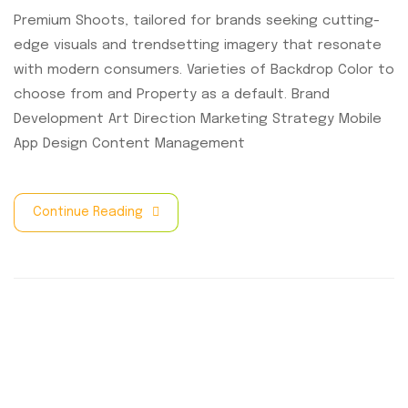
Premium Shoots, tailored for brands seeking cutting-
edge visuals and trendsetting imagery that resonate
with modern consumers. Varieties of Backdrop Color to
choose from and Property as a default. Brand
Development Art Direction Marketing Strategy Mobile
App Design Content Management
Continue Reading