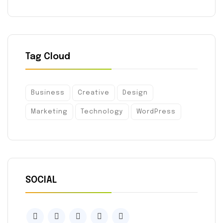
Tag Cloud
Business
Creative
Design
Marketing
Technology
WordPress
SOCIAL