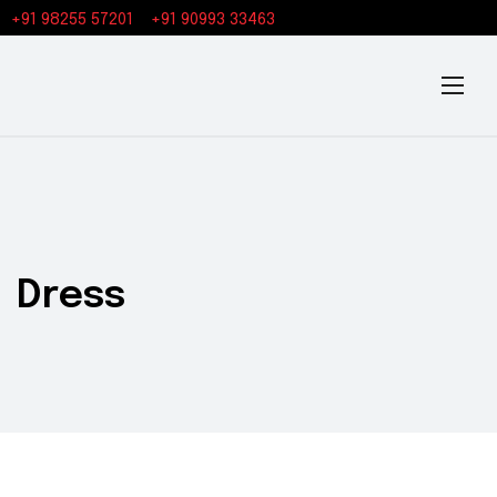
+91 98255 57201
+91 90993 33463
Dress