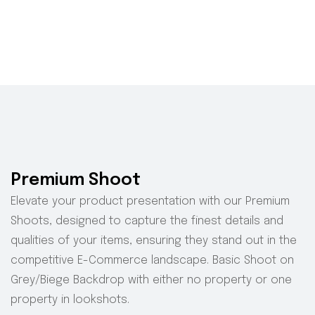
Premium Shoot
Elevate your product presentation with our Premium
Shoots, designed to capture the finest details and
qualities of your items, ensuring they stand out in the
competitive E-Commerce landscape.
Basic Shoot on
Grey/Biege Backdrop with either no property or one
property in
lookshots
.