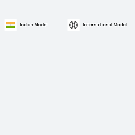
Indian Model
International Model