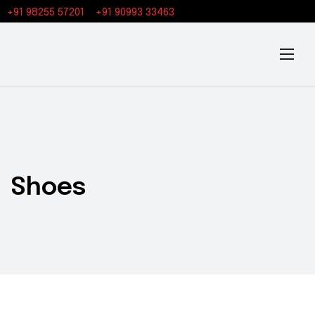
+91 98255 57201
+91 90993 33463
Shoes