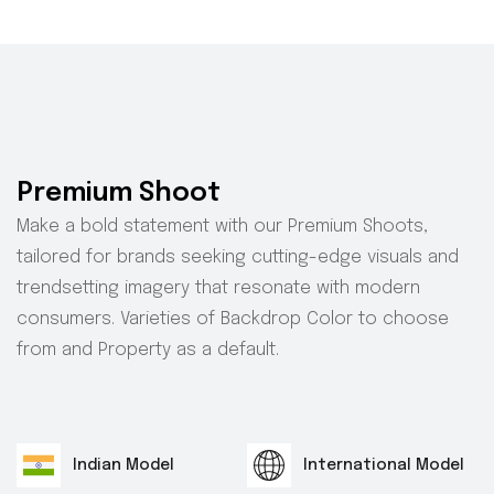
Premium Shoot
Make a bold statement with our Premium Shoots,
tailored for brands seeking cutting-edge visuals and
trendsetting imagery that resonate with modern
consumers. Varieties of Backdrop Color to choose
from and Property as a default.
Indian Model
International Model