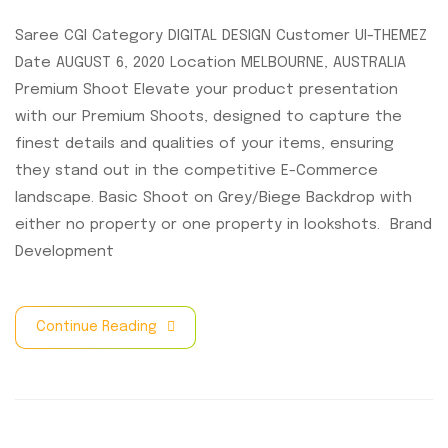
Saree CGI Category DIGITAL DESIGN Customer UI-THEMEZ
Date AUGUST 6, 2020 Location MELBOURNE, AUSTRALIA
Premium Shoot Elevate your product presentation
with our Premium Shoots, designed to capture the
finest details and qualities of your items, ensuring
they stand out in the competitive E-Commerce
landscape. Basic Shoot on Grey/Biege Backdrop with
either no property or one property in lookshots. Brand
Development
Continue Reading