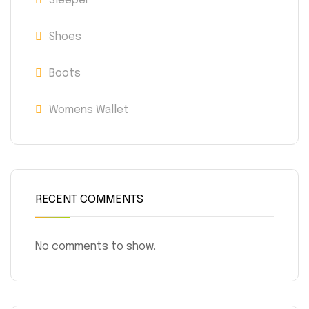
Sleeper
Shoes
Boots
Womens Wallet
RECENT COMMENTS
No comments to show.