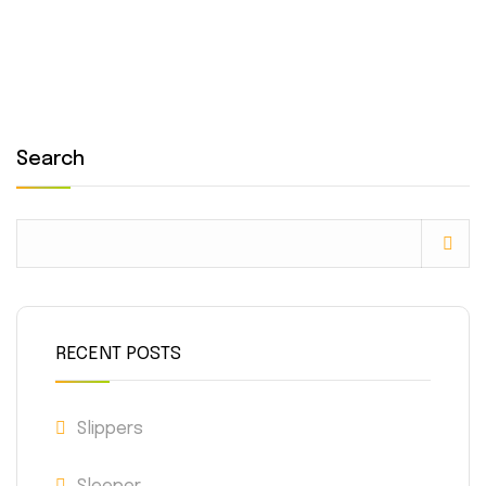
Search
RECENT POSTS
Slippers