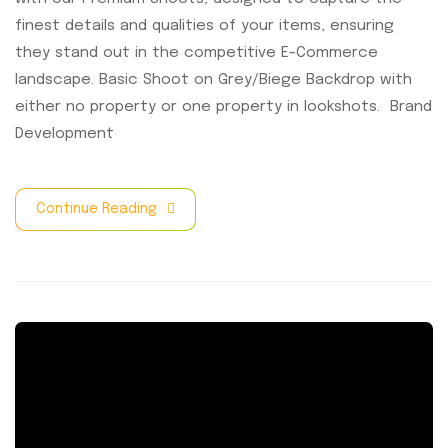
finest details and qualities of your items, ensuring
they stand out in the competitive E-Commerce
landscape. Basic Shoot on Grey/Biege Backdrop with
either no property or one property in lookshots. Brand
Development
Continue Reading