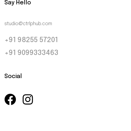
Say Hello
studio@ctrlphub.com
+91 98255 57201
+91 9099333463
Social