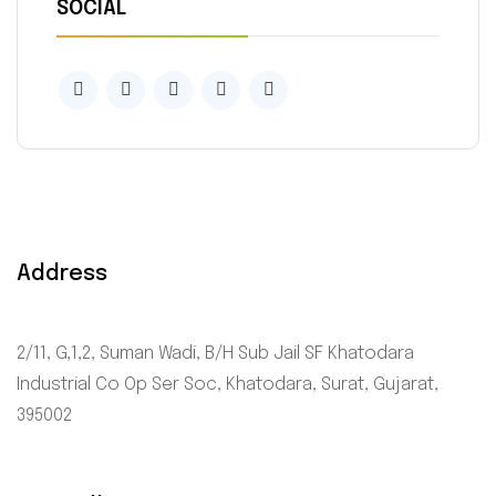
SOCIAL
Address
2/11, G,1,2, Suman Wadi, B/H Sub Jail SF Khatodara
Industrial Co Op Ser Soc, Khatodara, Surat, Gujarat,
395002