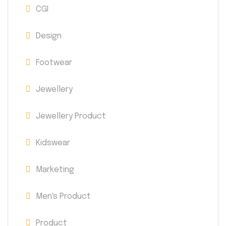
CGI
Design
Footwear
Jewellery
Jewellery Product
Kidswear
Marketing
Men's Product
Product