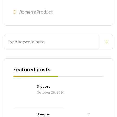
Women's Product
Featured posts
Slippers
October 25, 2024
Sleeper
S