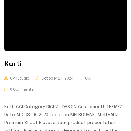
Kurti
CPHStudio
October 24, 2024
CGI
0 Comments
Kurti CGI Category DIGITAL DESIGN Customer UI-THEMEZ
Date AUGUST 6, 2020 Location MELBOURNE, AUSTRALIA
Premium Shoot Elevate your product presentation
with our Premium Shoots, designed to capture the