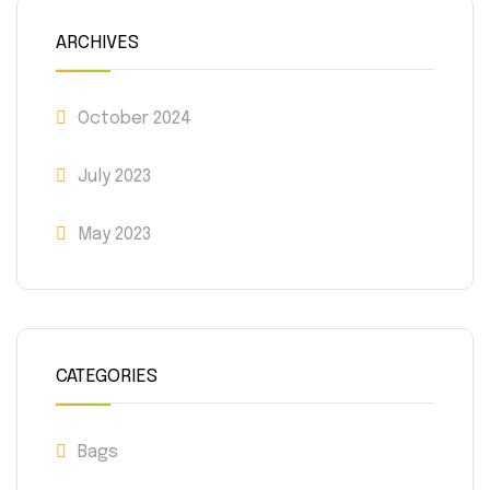
ARCHIVES
October 2024
July 2023
May 2023
CATEGORIES
Bags