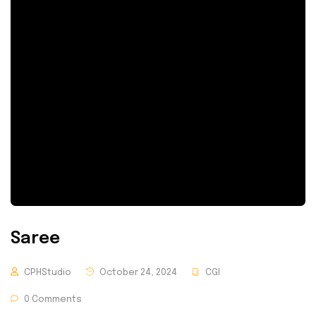
Saree
CPHStudio
October 24, 2024
CGI
0 Comments