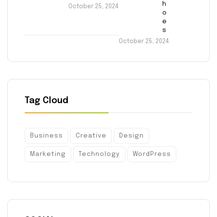
h
October 25, 2024
o
e
s
October 25, 2024
Tag Cloud
Business
Creative
Design
Marketing
Technology
WordPress