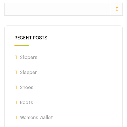
RECENT POSTS
Slippers
Sleeper
Shoes
Boots
Womens Wallet