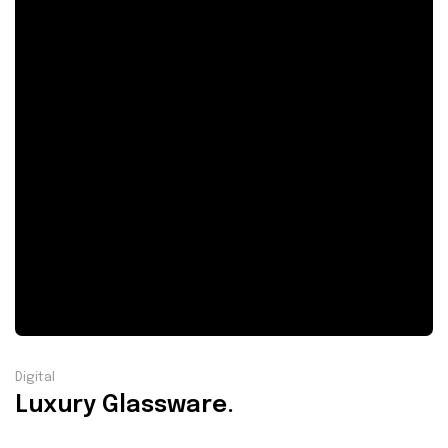
Digital
Luxury Glassware.