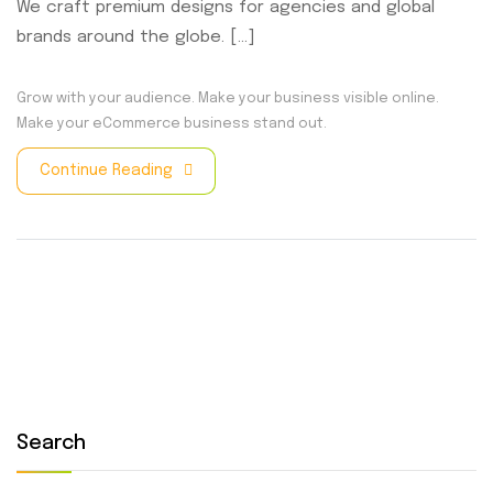
We craft premium designs for agencies and global
brands around the globe. [...]
Grow with your audience.
Make your business visible online.
Make your eCommerce business stand out.
Continue Reading
Search