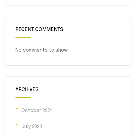
RECENT COMMENTS
No comments to show.
ARCHIVES
October 2024
July 2023