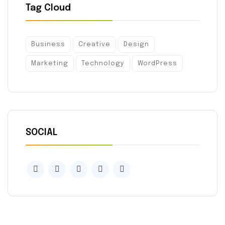
Tag Cloud
Business
Creative
Design
Marketing
Technology
WordPress
SOCIAL