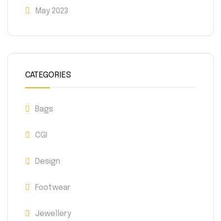
May 2023
CATEGORIES
Bags
CGI
Design
Footwear
Jewellery